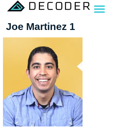
Joe Martinez 1