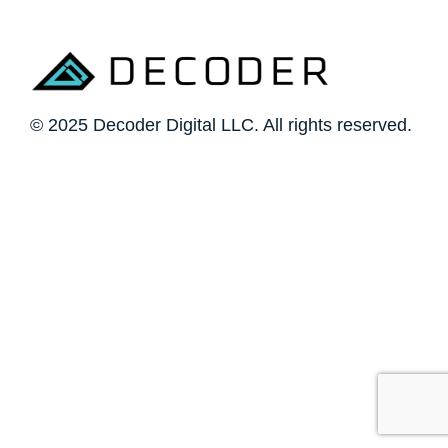
© 2025 Decoder Digital LLC. All rights reserved.