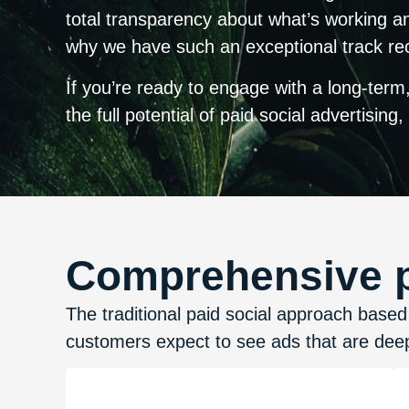
total transparency about what’s working an
why we have such an exceptional track reco
If you’re ready to engage with a long-term,
the full potential of paid social advertising,
Comprehensive pa
The traditional paid social approach bas
customers expect to see ads that are deep