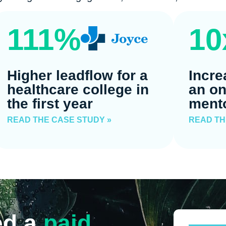
111%
10
Higher leadflow for a
Incre
healthcare college in
an on
the first year
ment
READ THE CASE STUDY »
READ TH
ed a
paid