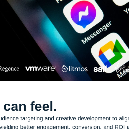
can feel.
udience targeting and creative development to alig
ielding better engagement, conversion, and ROI ac