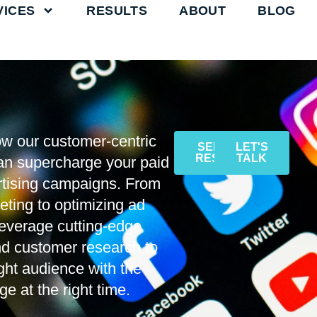
VICES
RESULTS
ABOUT
BLOG
w our customer-centric
SEE THE
LET'S
RESULTS
TALK
an supercharge your paid
rtising campaigns. From
eting to optimizing ad
everage cutting-edge
nd customer research to
ight audience with the
e at the right time.