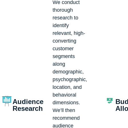
We conduct
thorough
research to
identify
relevant, high-
converting
customer
segments
along
demographic,
psychographic,
location, and
behavioral
Audience
Bud
dimensions.
Research
All
We’ll then
recommend
audience