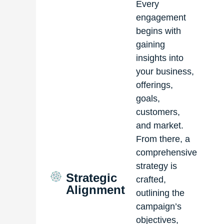
Every
engagement
begins with
gaining
insights into
your business,
offerings,
goals,
customers,
and market.
From there, a
comprehensive
strategy is
Strategic
crafted,
Alignment
outlining the
campaign’s
objectives,