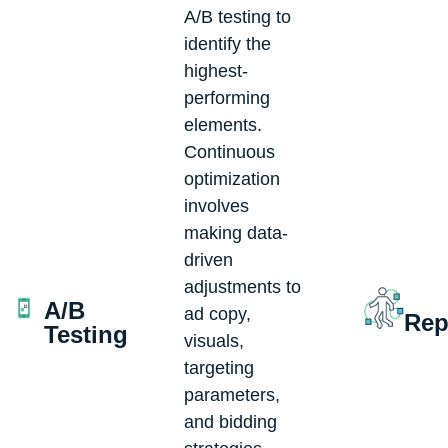
A/B testing to
identify the
highest-
performing
elements.
Continuous
optimization
involves
making data-
driven
adjustments to
A/B
ad copy,
Rep
Testing
visuals,
targeting
parameters,
and bidding