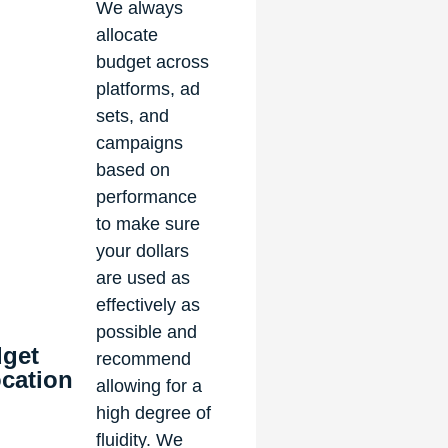
We always
allocate
budget across
platforms, ad
sets, and
campaigns
based on
performance
to make sure
your dollars
are used as
effectively as
possible and
get
recommend
ocation
allowing for a
high degree of
fluidity. We