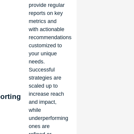
provide regular
reports on key
metrics and
with actionable
recommendations
customized to
your unique
needs.
Successful
strategies are
scaled up to
increase reach
orting
and impact,
while
underperforming
ones are