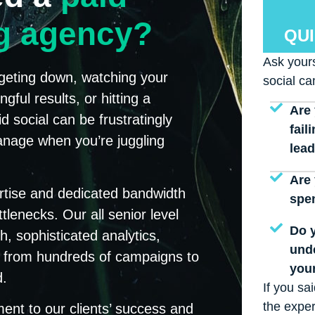
ng agency?
QUI
Ask yours
argeting down, watching your
social ca
ful results, or hitting a
Are 
d social can be frustratingly
fail
nage when you’re juggling
lea
Are 
rtise and dedicated bandwidth
spe
tlenecks. Our all senior level
Do y
 sophisticated analytics,
und
ce from hundreds of campaigns to
your
d.
If you sa
the exper
nt to our clients’ success and