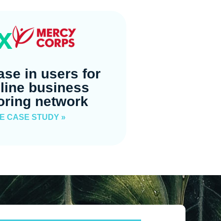
x
ase in users for
line business
oring network
E CASE STUDY »