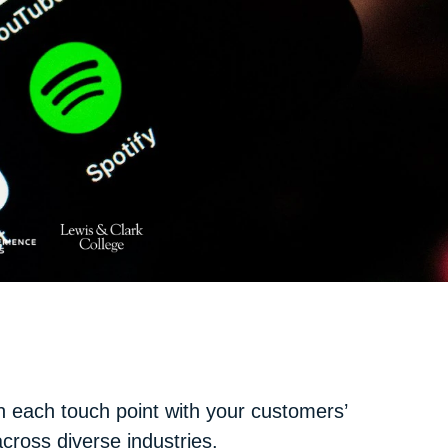
n each touch point with your customers’
ross diverse industries.