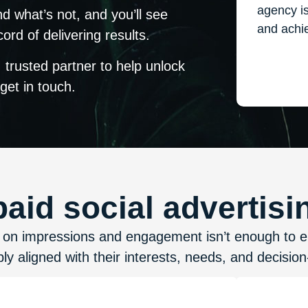
agency i
d what’s not, and you’ll see
and achie
rd of delivering results.
 trusted partner to help unlock
 get in touch.
id social advertisin
ed on impressions and engagement isn’t enough to 
ly aligned with their interests, needs, and decisio