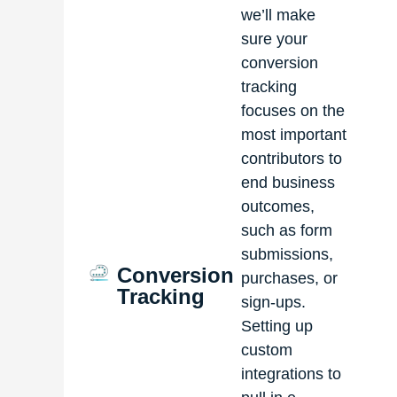
we’ll make
sure your
conversion
tracking
focuses on the
most important
contributors to
end business
outcomes,
such as form
submissions,
Conversion
purchases, or
Tracking
sign-ups.
Setting up
custom
integrations to