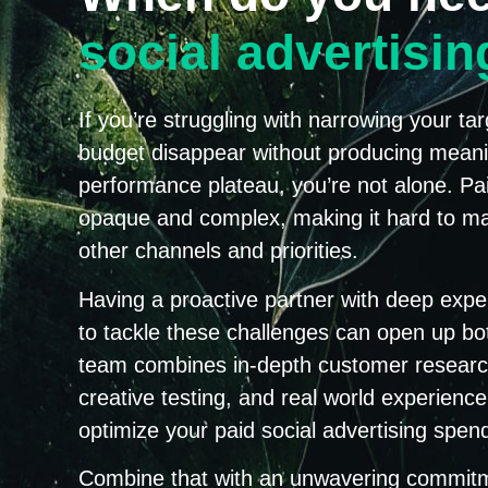
social advertisi
If you’re struggling with narrowing your t
budget disappear without producing meaning
performance plateau, you’re not alone. Pai
opaque and complex, making it hard to ma
other channels and priorities.
Having a proactive partner with deep expe
to tackle these challenges can open up bot
team combines in-depth customer research,
creative testing, and real world experien
optimize your paid social advertising spen
Combine that with an unwavering commitme