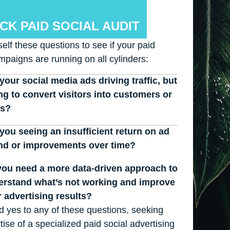
CK PAID SOCIAL AUDIT
elf these questions to see if your paid
mpaigns are running on all cylinders:
your social media ads driving traffic, but
ing to convert visitors into customers or
ds?
you seeing an insufficient return on ad
nd or improvements over time?
ou need a more data-driven approach to
erstand what’s not working and improve
 advertising results?
id yes to any of these questions, seeking
tise of a specialized paid social advertising