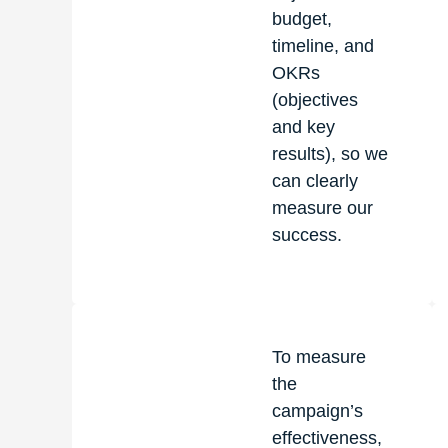
budget,
timeline, and
OKRs
(objectives
and key
results), so we
can clearly
measure our
success.
To measure
the
campaign’s
effectiveness,