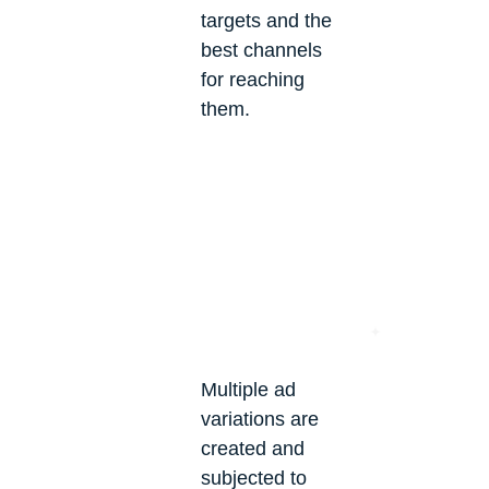
targets and the
best channels
for reaching
them.
Multiple ad
variations are
created and
subjected to