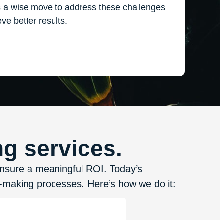
s a wise move to address these challenges
ve better results.
g services.
ensure a meaningful ROI. Today’s
n-making processes. Here’s how we do it: