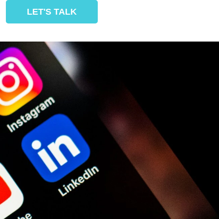
LET'S TALK