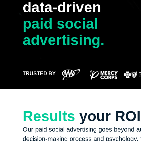
data-driven
paid social
advertising.
TRUSTED BY
Results
your ROI 
Our paid social advertising goes beyond a
decision-making process and psychology, y