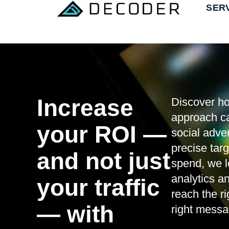
SER
Increase
Discover ho
approach c
your ROI —
social adve
precise targ
and not just
spend, we l
analytics a
your traffic
reach the r
— with
right messag