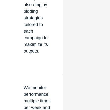
also employ
bidding
strategies
tailored to
each
campaign to
maximize its
outputs.
We monitor
performance
multiple times
per week and