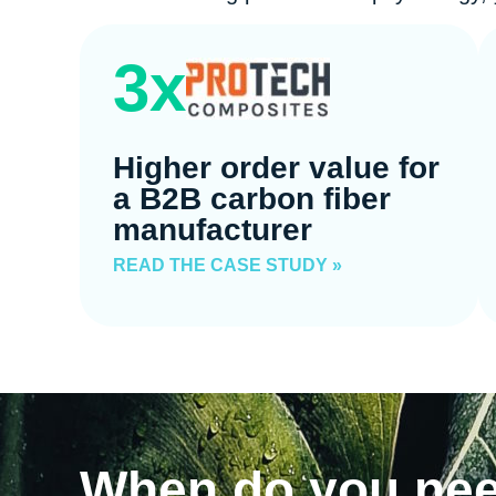
3x
Higher order value for
a B2B carbon fiber
manufacturer
READ THE CASE STUDY »
When do you ne