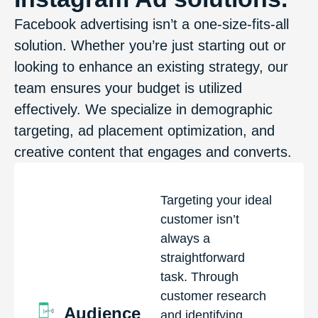
Facebook advertising isn’t a one-size-fits-all
solution. Whether you’re just starting out or
looking to enhance an existing strategy, our
team ensures your budget is utilized
effectively. We specialize in demographic
targeting, ad placement optimization, and
creative content that engages and converts.
Targeting your ideal
customer isn’t
always a
straightforward
task. Through
customer research
Audience
and identifying