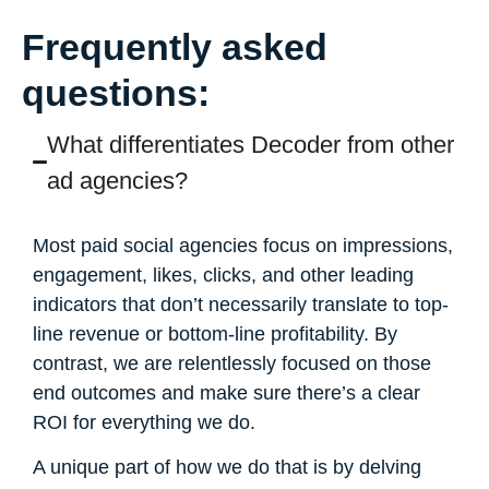
Frequently asked
questions:
What differentiates Decoder from other
ad agencies?
Most paid social agencies focus on impressions,
engagement, likes, clicks, and other leading
indicators that don’t necessarily translate to top-
line revenue or bottom-line profitability. By
contrast, we are relentlessly focused on those
end outcomes and make sure there’s a clear
ROI for everything we do.
A unique part of how we do that is by delving