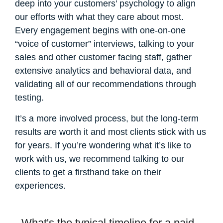
deep into your customers’ psychology to align
our efforts with what they care about most.
Every engagement begins with one-on-one
“voice of customer” interviews, talking to your
sales and other customer facing staff, gather
extensive analytics and behavioral data, and
validating all of our recommendations through
testing.
It’s a more involved process, but the long-term
results are worth it and most clients stick with us
for years. If you’re wondering what it’s like to
work with us, we recommend talking to our
clients to get a firsthand take on their
experiences.
What's the typical timeline for a paid