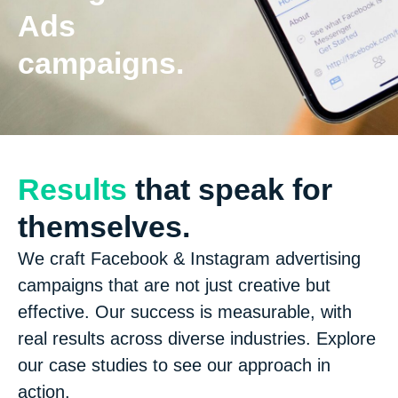
Ads
campaigns.
Results
that speak for
themselves.
We craft Facebook & Instagram advertising
campaigns that are not just creative but
effective. Our success is measurable, with
real results across diverse industries. Explore
our case studies to see our approach in
action.