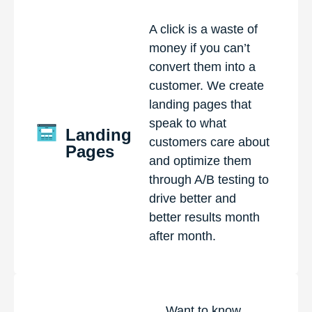
A click is a waste of
money if you can’t
convert them into a
customer. We create
landing pages that
speak to what
Landing
customers care about
Pages
and optimize them
through A/B testing to
drive better and
better results month
after month.
Want to know