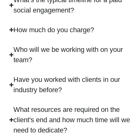
social engagement?
How much do you charge?
Who will we be working with on your
team?
Have you worked with clients in our
industry before?
What resources are required on the
client's end and how much time will we
need to dedicate?