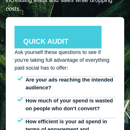
costs.
QUICK AUDIT
Ask yourself these questions to see if
you’re taking full advantage of everything
paid social has to offer:
Are your ads reaching the intended
audience?
How much of your spend is wasted
on people who don’t convert?
How efficient is your ad spend in
terms of engagement and