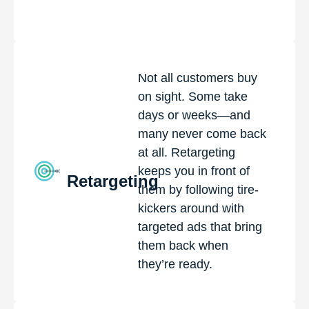
Not all customers buy
on sight. Some take
days or weeks—and
many never come back
at all. Retargeting
keeps you in front of
Retargeting
them by following tire-
kickers around with
targeted ads that bring
them back when
they’re ready.