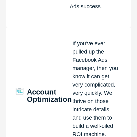
Ads success.
If you’ve ever
pulled up the
Facebook Ads
manager, then you
know it can get
very complicated,
Account
very quickly. We
Optimization
thrive on those
intricate details
and use them to
build a well-oiled
ROI machine.