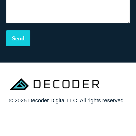
© 2025 Decoder Digital LLC. All rights reserved.