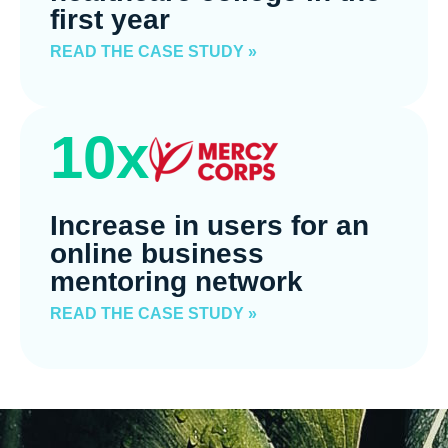
first year
READ THE CASE STUDY »
10x
Increase in users for an
online business
mentoring network
READ THE CASE STUDY »