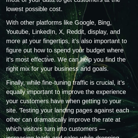
lowest possible cost.
With other platforms like Google, Bing,
Youtube, LinkedIn, X, Reddit, display, and
more at your fingertips, it’s also important to
figure out how to spend your budget where
it’s most effective. We can help you find the
right mix for your business and goals.
Finally, while fine-tuning traffic is crucial, it’s
equally important to improve the experience
your customers have when getting to your
site. Testing your landing pages against each
other can dramatically improve the rate at
which visitors turn into customers —
increasing leads and sales while dropping