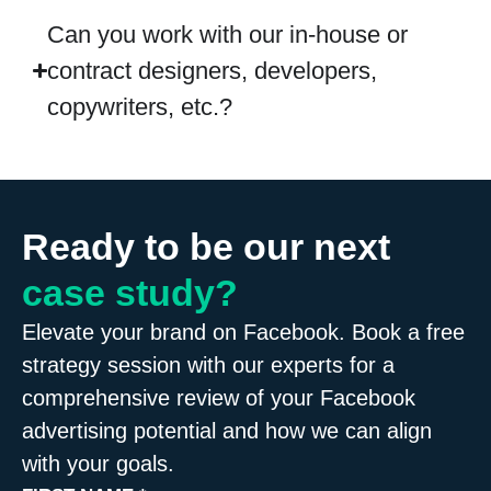
Can you work with our in-house or
contract designers, developers,
copywriters, etc.?
Ready to be our next
case study?
Elevate your brand on Facebook. Book a free
strategy session with our experts for a
comprehensive review of your Facebook
advertising potential and how we can align
with your goals.