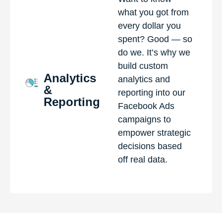
what you got from
every dollar you
spent? Good — so
do we. It’s why we
build custom
Analytics
analytics and
&
reporting into our
Reporting
Facebook Ads
campaigns to
empower strategic
decisions based
off real data.