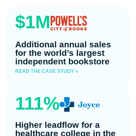
$1M
Additional annual sales
for the world’s largest
independent bookstore
READ THE CASE STUDY »
111%
Higher leadflow for a
healthcare college in the