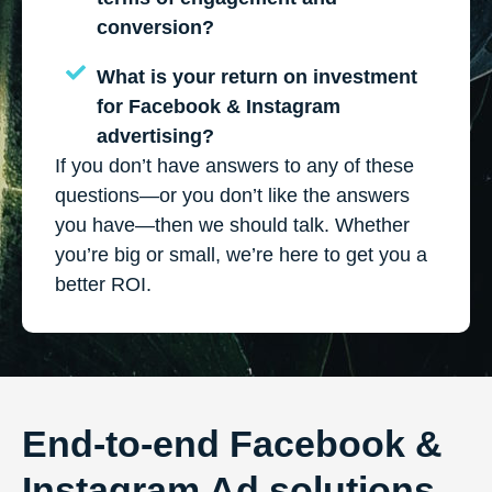
conversion?
What is your return on investment
for Facebook & Instagram
advertising?
If you don’t have answers to any of these
questions—or you don’t like the answers
you have—then we should talk. Whether
you’re big or small, we’re here to get you a
better ROI.
End-to-end Facebook &
Instagram Ad solutions.