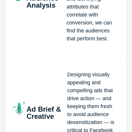
Analysis
attributes that
correlate with
conversion, we can
find the audiences
that perform best.
Designing visually
appealing and
compelling ads that
drive action — and
keeping them fresh
Ad Brief &
to avoid audience
Creative
desensitization — is
critical to Facebook