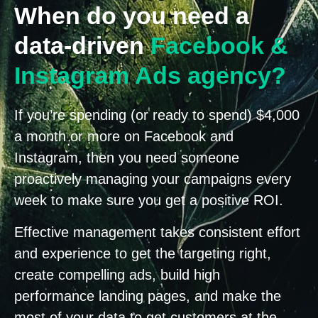
When do you need a
data-driven
Facebook &
Instagram Ads agency?
If you’re spending (or ready to spend) $4,000
a month or more on Facebook and
Instagram, then you need someone
proactively managing your campaigns every
week to make sure you get a positive ROI.
Effective management takes consistent effort
and experience to get the targeting right,
create compelling ads, build high
performance landing pages, and make the
most of your data to get customers at the