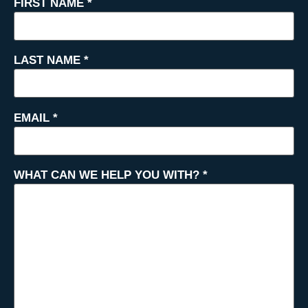
FIRST NAME
*
LAST NAME
*
EMAIL
*
WHAT CAN WE HELP YOU WITH?
*