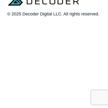
© 2025 Decoder Digital LLC. All rights reserved.