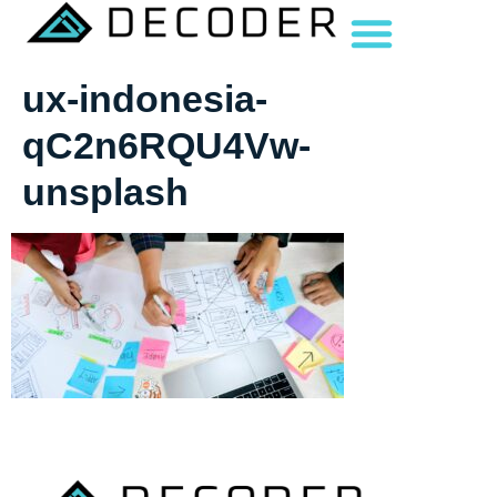
ux-indonesia-
qC2n6RQU4Vw-
unsplash