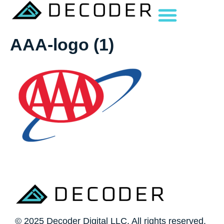
AAA-logo (1)
© 2025 Decoder Digital LLC. All rights reserved.