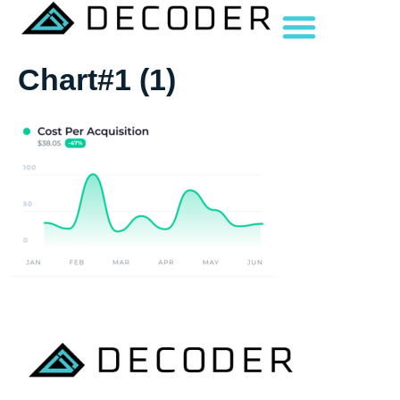
Chart#1 (1)