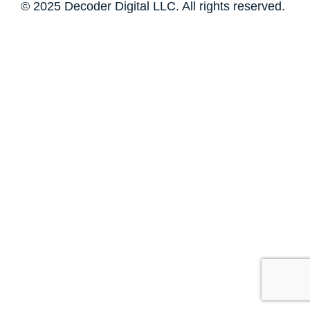
© 2025 Decoder Digital LLC. All rights reserved.