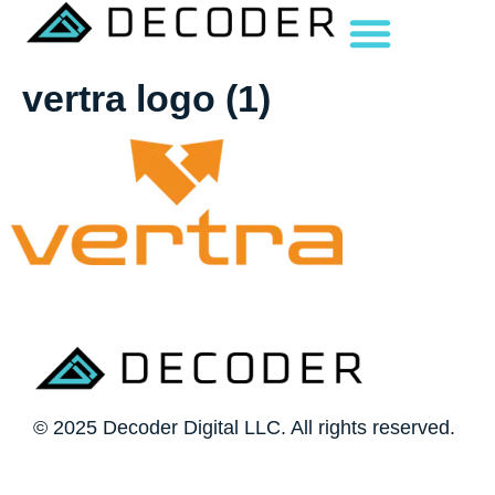
vertra logo (1)
© 2025 Decoder Digital LLC. All rights reserved.