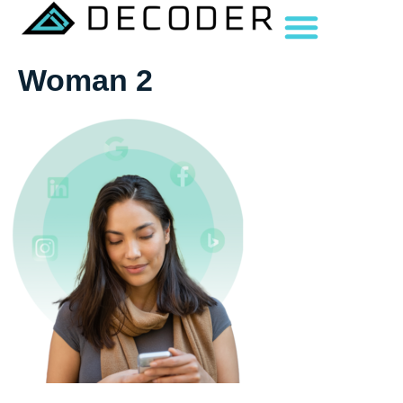
Woman 2