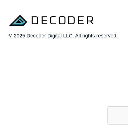
© 2025 Decoder Digital LLC. All rights reserved.