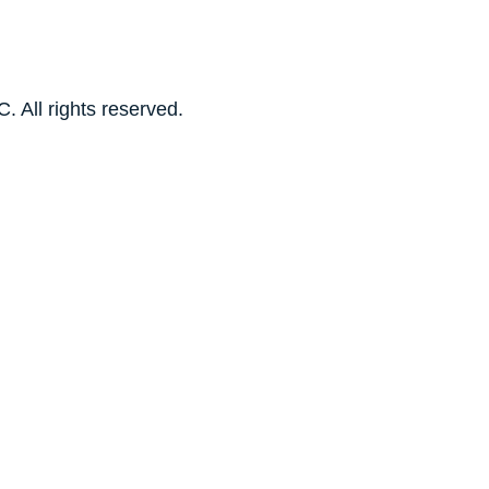
. All rights reserved.