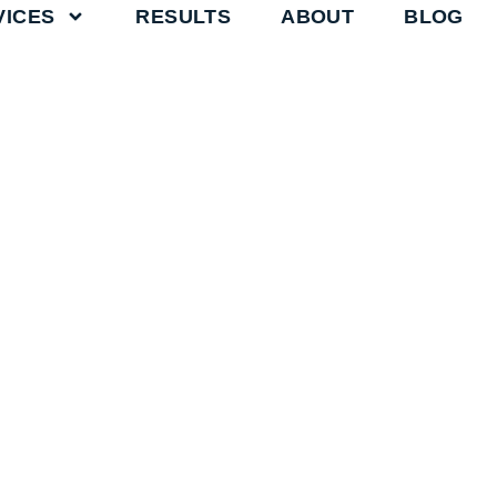
VICES
RESULTS
ABOUT
BLOG