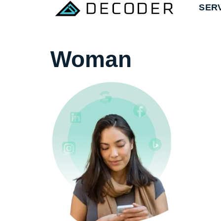
SER
Woman