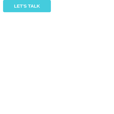
LET'S TALK