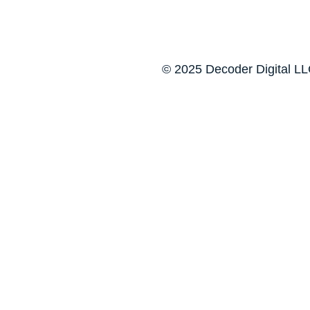
© 2025 Decoder Digital LLC