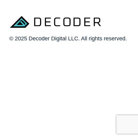
© 2025 Decoder Digital LLC. All rights reserved.