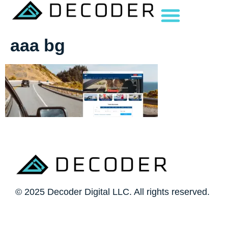
aaa bg
© 2025 Decoder Digital LLC. All rights reserved.