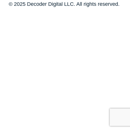
© 2025 Decoder Digital LLC. All rights reserved.