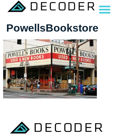
PowellsBookstore