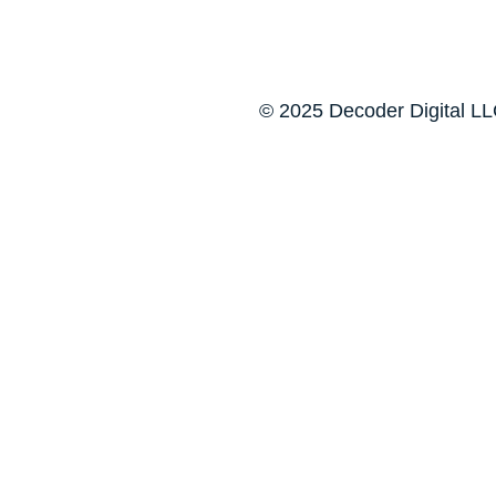
© 2025 Decoder Digital LLC