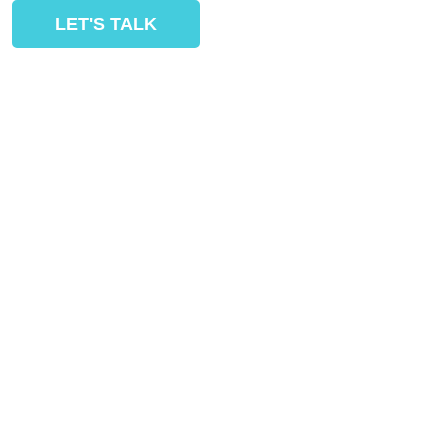
LET'S TALK