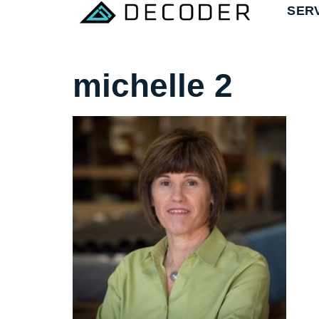
SER
michelle 2