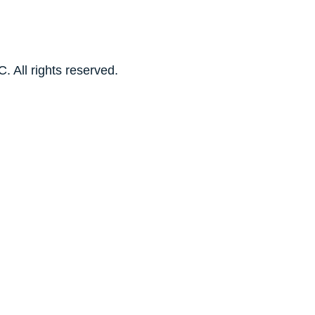
. All rights reserved.