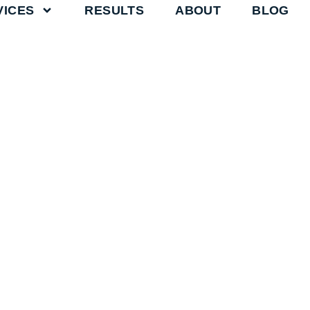
VICES
RESULTS
ABOUT
BLOG