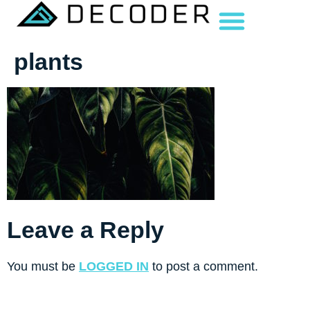
plants
Leave a Reply
You must be
LOGGED IN
to post a comment.