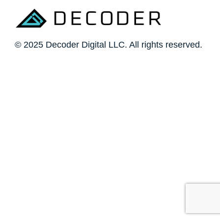
© 2025 Decoder Digital LLC. All rights reserved.