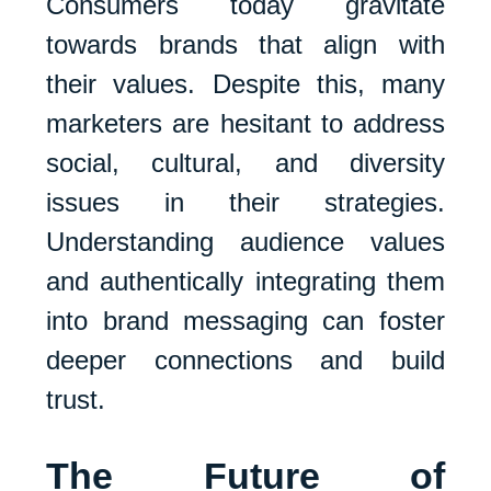
Consumers today gravitate
towards brands that align with
their values. Despite this, many
marketers are hesitant to address
social, cultural, and diversity
issues in their strategies.
Understanding audience values
and authentically integrating them
into brand messaging can foster
deeper connections and build
trust.
The Future of