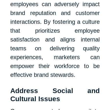
employees can adversely impact
brand reputation and customer
interactions. By fostering a culture
that prioritizes employee
satisfaction and aligns internal
teams on delivering quality
experiences, marketers can
empower their workforce to be
effective brand stewards.
Address Social and
Cultural Issues