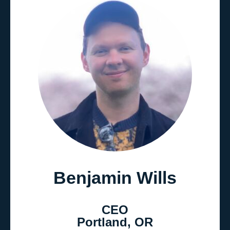
Benjamin Wills
CEO
Portland, OR