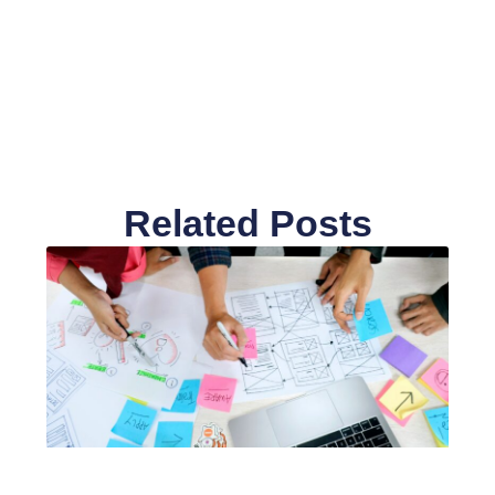
Related Posts