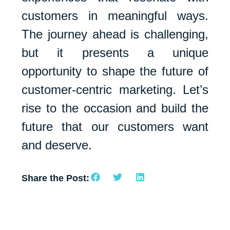
customers in meaningful ways.
The journey ahead is challenging,
but it presents a unique
opportunity to shape the future of
customer-centric marketing. Let’s
rise to the occasion and build the
future that our customers want
and deserve.
Share the Post: