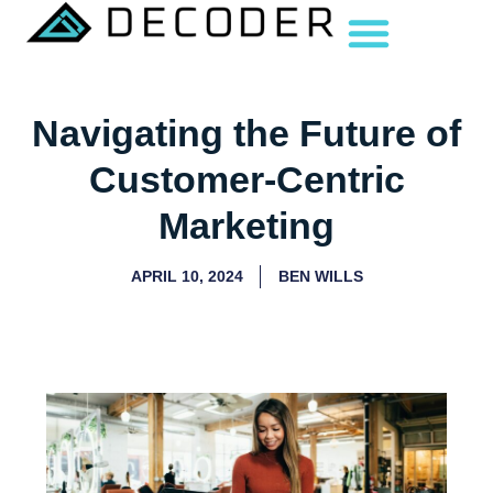
Navigating the Future of
Customer-Centric
Marketing
APRIL 10, 2024
BEN WILLS