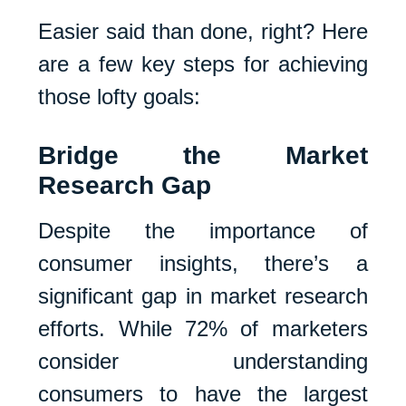
Easier said than done, right? Here
are a few key steps for achieving
those lofty goals:
Bridge the Market
Research Gap
Despite the importance of
consumer insights, there’s a
significant gap in market research
efforts. While 72% of marketers
consider understanding
consumers to have the largest