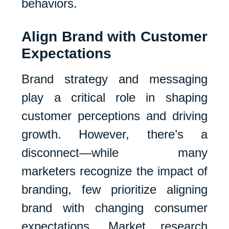
behaviors.
Align Brand with Customer
Expectations
Brand strategy and messaging
play a critical role in shaping
customer perceptions and driving
growth. However, there’s a
disconnect—while many
marketers recognize the impact of
branding, few prioritize aligning
brand with changing consumer
expectations. Market research