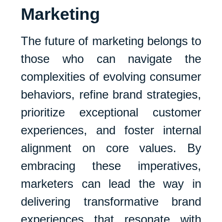
Marketing
The future of marketing belongs to
those who can navigate the
complexities of evolving consumer
behaviors, refine brand strategies,
prioritize exceptional customer
experiences, and foster internal
alignment on core values. By
embracing these imperatives,
marketers can lead the way in
delivering transformative brand
experiences that resonate with