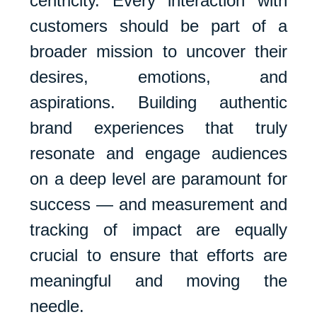
centricity. Every interaction with
customers should be part of a
broader mission to uncover their
desires, emotions, and
aspirations. Building authentic
brand experiences that truly
resonate and engage audiences
on a deep level are paramount for
success — and measurement and
tracking of impact are equally
crucial to ensure that efforts are
meaningful and moving the
needle.