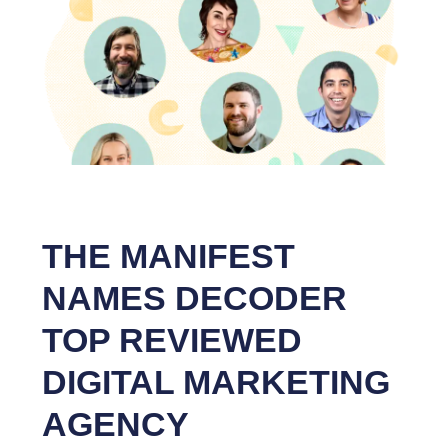
THE MANIFEST
NAMES DECODER
TOP REVIEWED
DIGITAL MARKETING
AGENCY