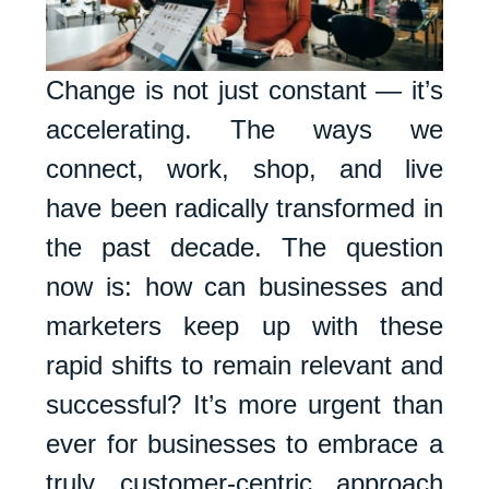
Change is not just constant — it’s
accelerating. The ways we
connect, work, shop, and live
have been radically transformed in
the past decade. The question
now is: how can businesses and
marketers keep up with these
rapid shifts to remain relevant and
successful? It’s more urgent than
ever for businesses to embrace a
truly customer-centric approach