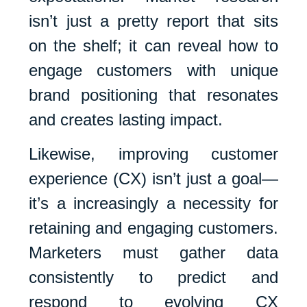
isn’t just a pretty report that sits
on the shelf; it can reveal how to
engage customers with unique
brand positioning that resonates
and creates lasting impact.
Likewise, improving customer
experience (CX) isn’t just a goal—
it’s a increasingly a necessity for
retaining and engaging customers.
Marketers must gather data
consistently to predict and
respond to evolving CX