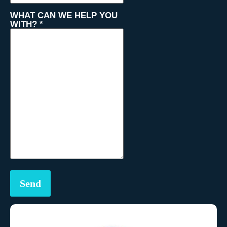
WHAT CAN WE HELP YOU
WITH?
*