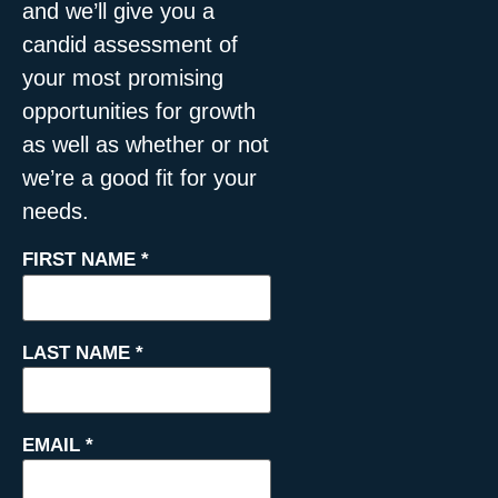
and we’ll give you a
candid assessment of
your most promising
opportunities for growth
as well as whether or not
we’re a good fit for your
needs.
FIRST NAME
*
LAST NAME
*
EMAIL
*