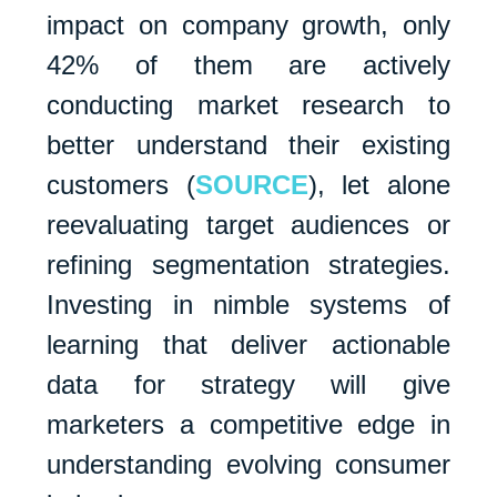
impact on company growth, only
42% of them are actively
conducting market research to
better understand their existing
customers (
SOURCE
), let alone
reevaluating target audiences or
refining segmentation strategies.
Investing in nimble systems of
learning that deliver actionable
data for strategy will give
marketers a competitive edge in
understanding evolving consumer