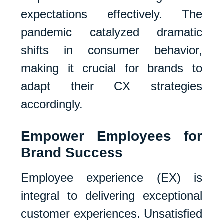
expectations effectively. The
pandemic catalyzed dramatic
shifts in consumer behavior,
making it crucial for brands to
adapt their CX strategies
accordingly.
Empower Employees for
Brand Success
Employee experience (EX) is
integral to delivering exceptional
customer experiences. Unsatisfied