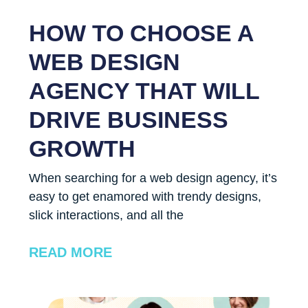
HOW TO CHOOSE A
WEB DESIGN
AGENCY THAT WILL
DRIVE BUSINESS
GROWTH
When searching for a web design agency, it’s
easy to get enamored with trendy designs,
slick interactions, and all the
READ MORE