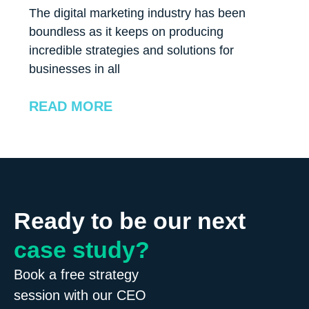
The digital marketing industry has been
boundless as it keeps on producing
incredible strategies and solutions for
businesses in all
READ MORE
Ready to be our next
case study?
Book a free strategy
session with our CEO