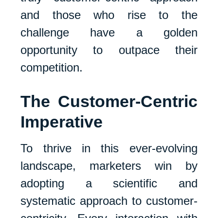
and those who rise to the
challenge have a golden
opportunity to outpace their
competition.
The Customer-Centric
Imperative
To thrive in this ever-evolving
landscape, marketers win by
adopting a scientific and
systematic approach to customer-