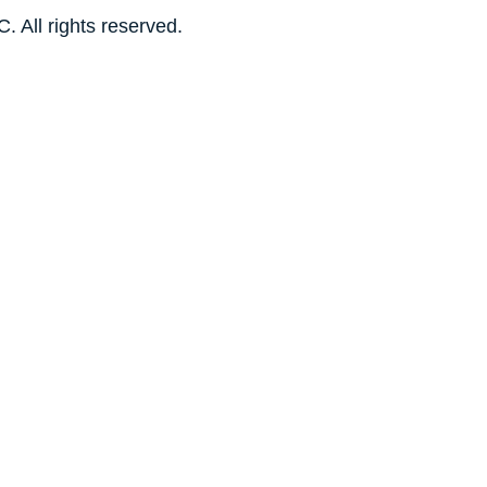
. All rights reserved.