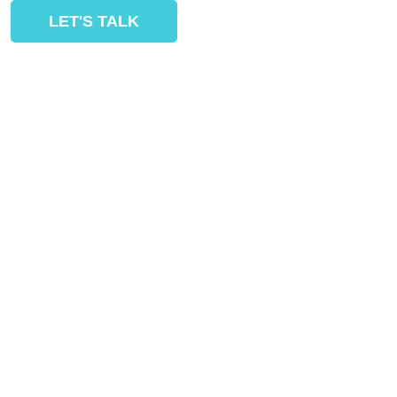
LET'S TALK