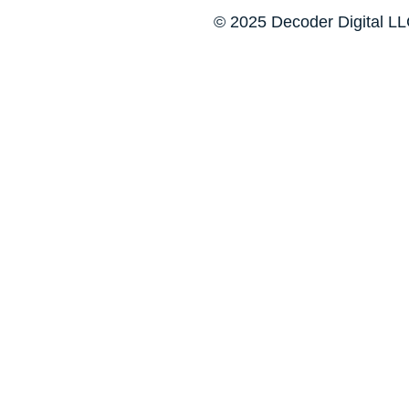
© 2025 Decoder Digital LLC