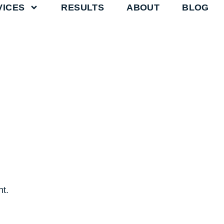
VICES
RESULTS
ABOUT
BLOG
t.