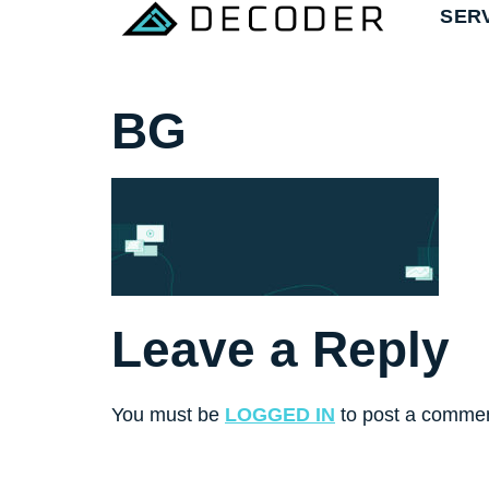
SER
BG
Leave a Reply
You must be
LOGGED IN
to post a commen