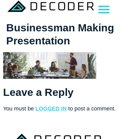
Businessman Making
Presentation
Leave a Reply
You must be
LOGGED IN
to post a comment.