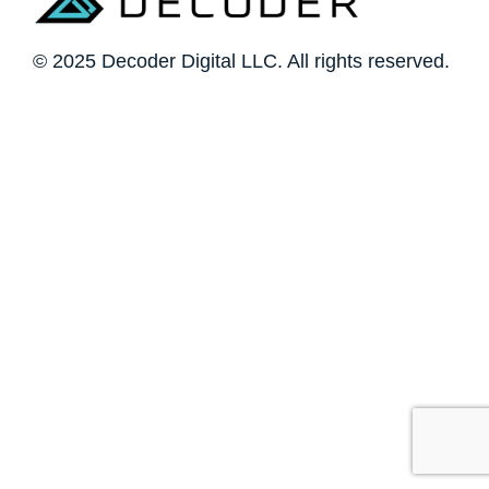
© 2025 Decoder Digital LLC. All rights reserved.