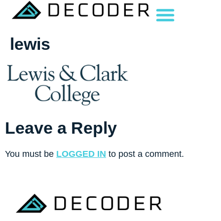
lewis
Leave a Reply
You must be
LOGGED IN
to post a comment.