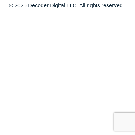
© 2025 Decoder Digital LLC. All rights reserved.