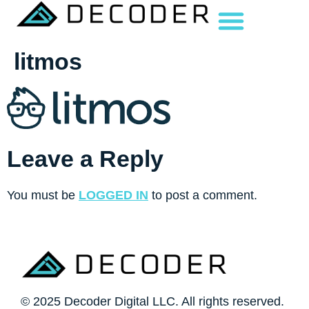
litmos
Leave a Reply
You must be
LOGGED IN
to post a comment.
© 2025 Decoder Digital LLC. All rights reserved.