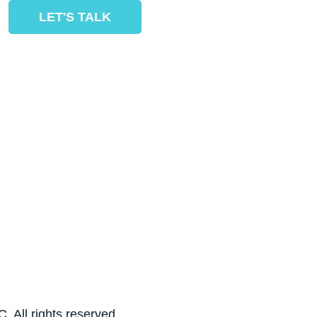
LET'S TALK
. All rights reserved.