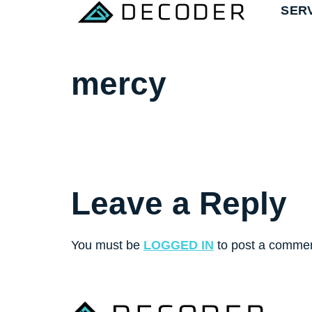
SER
mercy
Leave a Reply
You must be
LOGGED IN
to post a commen