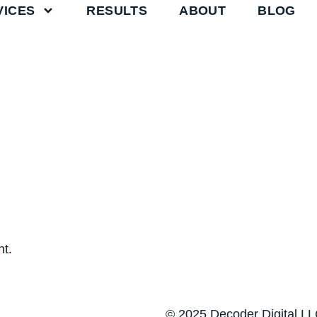
VICES
RESULTS
ABOUT
BLOG
t.
© 2025 Decoder Digital LLC