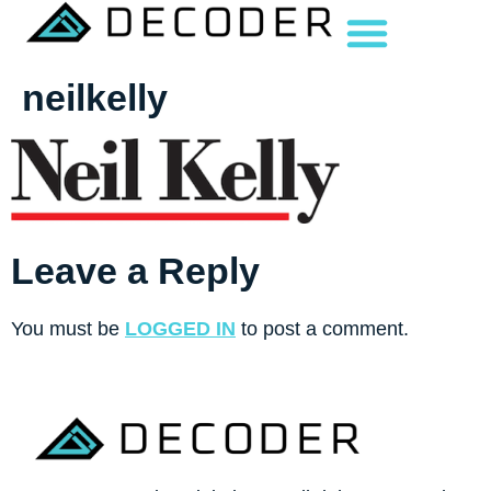
neilkelly
Leave a Reply
You must be
LOGGED IN
to post a comment.