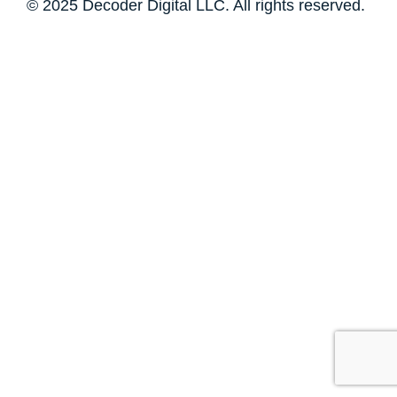
© 2025 Decoder Digital LLC. All rights reserved.