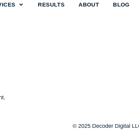
VICES
RESULTS
ABOUT
BLOG
t.
© 2025 Decoder Digital LLC