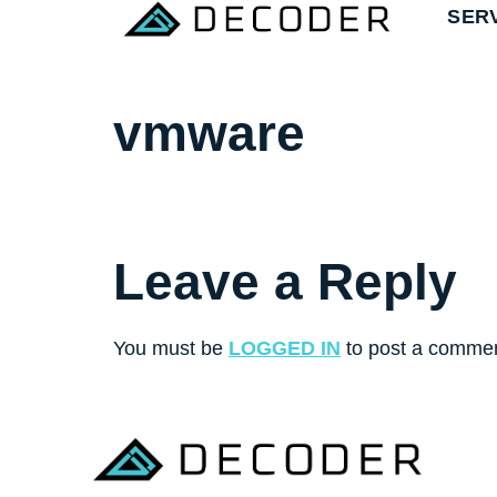
SER
vmware
Leave a Reply
You must be
LOGGED IN
to post a commen