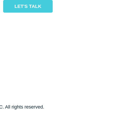
LET'S TALK
. All rights reserved.