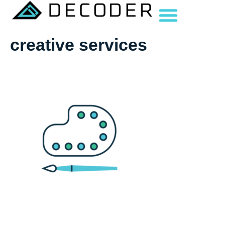
creative services