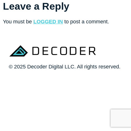
Leave a Reply
You must be
LOGGED IN
to post a comment.
© 2025 Decoder Digital LLC. All rights reserved.