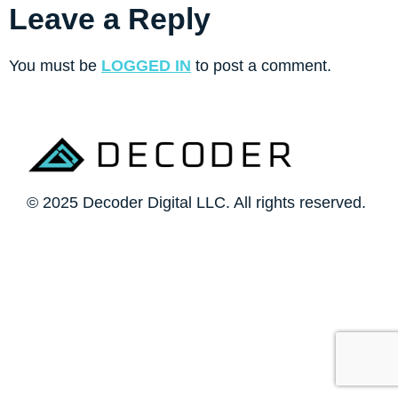
Leave a Reply
You must be
LOGGED IN
to post a comment.
© 2025 Decoder Digital LLC. All rights reserved.