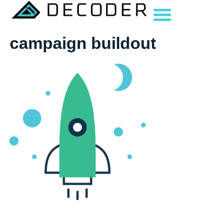
campaign buildout