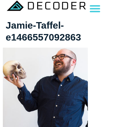
Jamie-Taffel-
e1466557092863