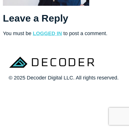
Leave a Reply
You must be
LOGGED IN
to post a comment.
© 2025 Decoder Digital LLC. All rights reserved.