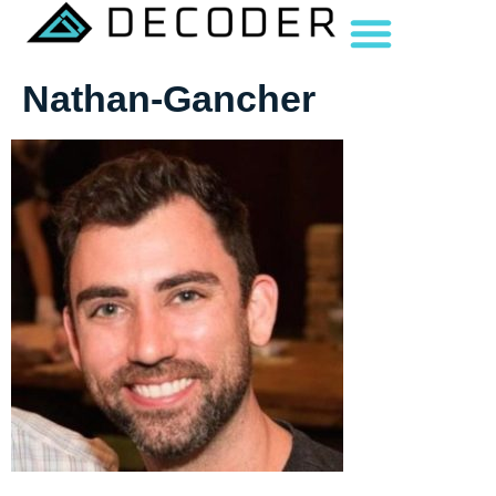
Nathan-Gancher