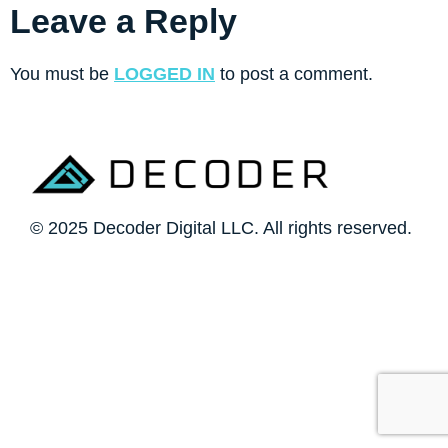
Leave a Reply
You must be
LOGGED IN
to post a comment.
© 2025 Decoder Digital LLC. All rights reserved.