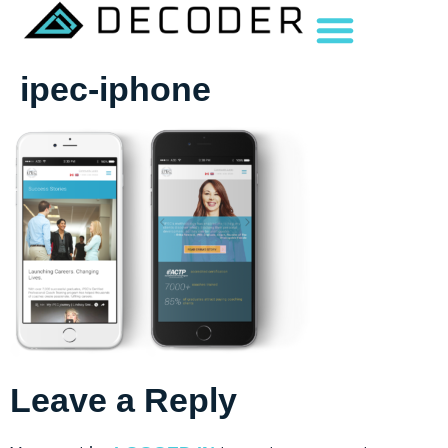
ipec-iphone
Leave a Reply