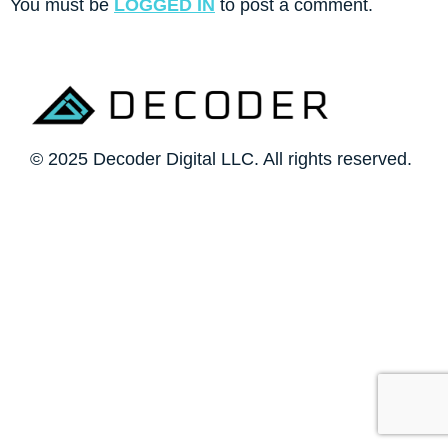
You must be
LOGGED IN
to post a comment.
© 2025 Decoder Digital LLC. All rights reserved.