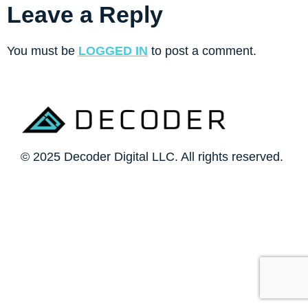
Leave a Reply
You must be
LOGGED IN
to post a comment.
© 2025 Decoder Digital LLC. All rights reserved.