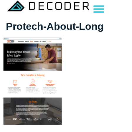
Protech-About-Long