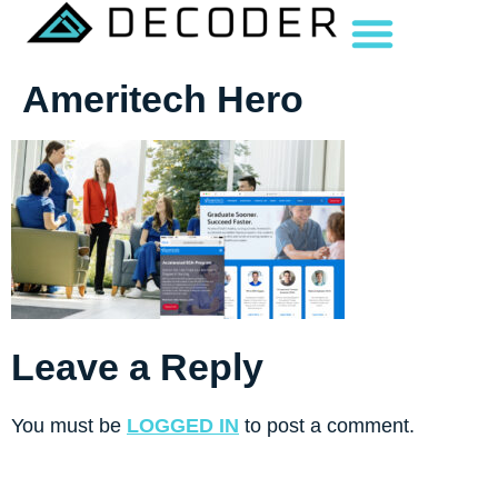
Ameritech Hero
Leave a Reply
You must be
LOGGED IN
to post a comment.