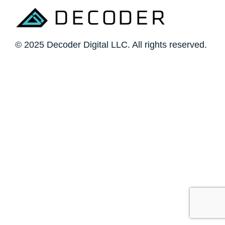
© 2025 Decoder Digital LLC. All rights reserved.