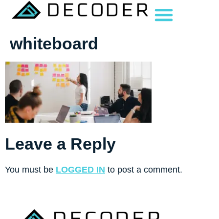
whiteboard
Leave a Reply
You must be
LOGGED IN
to post a comment.