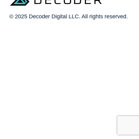
© 2025 Decoder Digital LLC. All rights reserved.