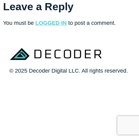
Leave a Reply
You must be
LOGGED IN
to post a comment.
© 2025 Decoder Digital LLC. All rights reserved.