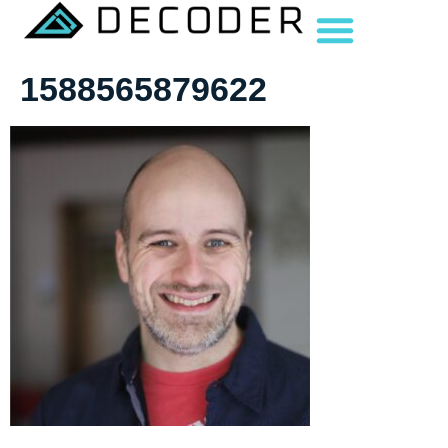
1588565879622