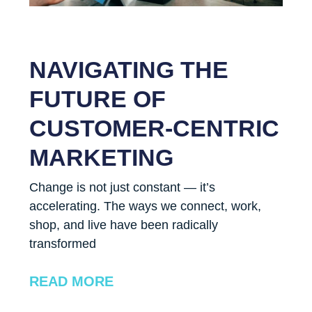
NAVIGATING THE
FUTURE OF
CUSTOMER-CENTRIC
MARKETING
Change is not just constant — it’s
accelerating. The ways we connect, work,
shop, and live have been radically
transformed
READ MORE