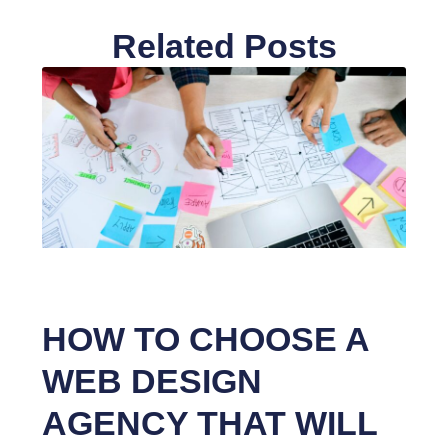
Related Posts
HOW TO CHOOSE A
WEB DESIGN
AGENCY THAT WILL