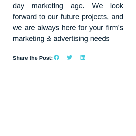
day marketing age. We look
forward to our future projects, and
we are always here for your firm’s
marketing & advertising needs
Share the Post: