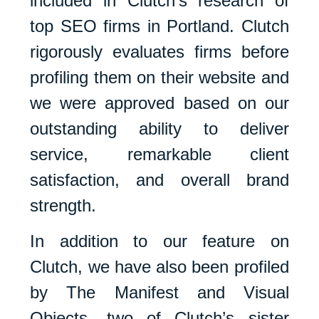
included in Clutch’s research of
top SEO firms in Portland. Clutch
rigorously evaluates firms before
profiling them on their website and
we were approved based on our
outstanding ability to deliver
service, remarkable client
satisfaction, and overall brand
strength.
In addition to our feature on
Clutch, we have also been profiled
by The Manifest and Visual
Objects, two of Clutch’s sister