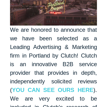
We are honored to announce that
we have been selected as a
Leading Advertising & Marketing
firm in Portland by Clutch! Clutch
is an innovative B2B service
provider that provides in depth,
independently solicited reviews
(
YOU CAN SEE OURS HERE
).
We are very excited to be