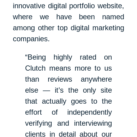
innovative digital portfolio website,
where we have been named
among other top digital marketing
companies.
“Being highly rated on
Clutch means more to us
than reviews anywhere
else — it’s the only site
that actually goes to the
effort of independently
verifying and interviewing
clients in detail about our