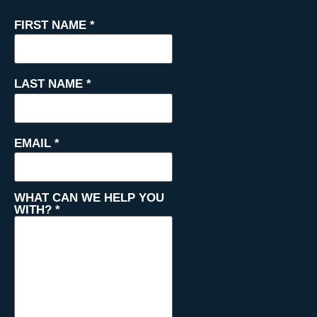
FIRST NAME
*
LAST NAME
*
EMAIL
*
WHAT CAN WE HELP YOU
WITH?
*