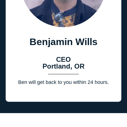
Benjamin Wills
CEO
Portland, OR
Ben will get back to you within 24 hours.