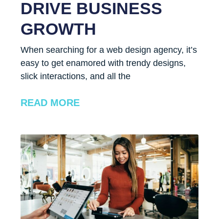
DRIVE BUSINESS
GROWTH
When searching for a web design agency, it’s
easy to get enamored with trendy designs,
slick interactions, and all the
READ MORE