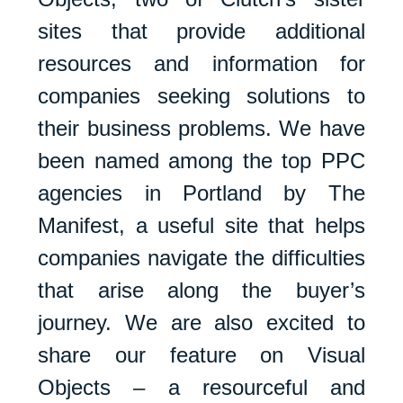
sites that provide additional
resources and information for
companies seeking solutions to
their business problems. We have
been named among the top PPC
agencies in Portland by The
Manifest, a useful site that helps
companies navigate the difficulties
that arise along the buyer’s
journey. We are also excited to
share our feature on Visual
Objects – a resourceful and