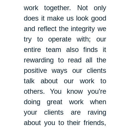
work together. Not only
does it make us look good
and reflect the integrity we
try to operate with; our
entire team also finds it
rewarding to read all the
positive ways our clients
talk about our work to
others. You know you’re
doing great work when
your clients are raving
about you to their friends,