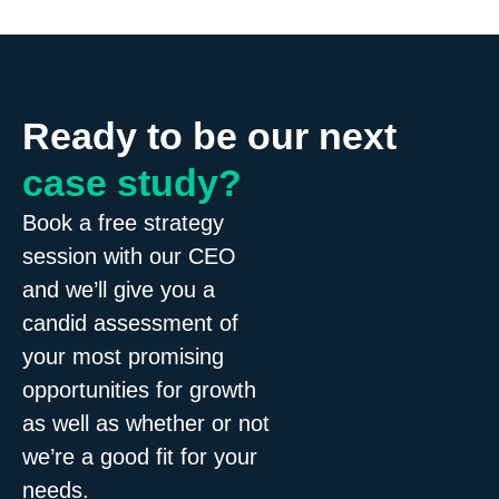
Ready to be our next
case study?
Book a free strategy
session with our CEO
and we’ll give you a
candid assessment of
your most promising
opportunities for growth
as well as whether or not
we’re a good fit for your
needs.