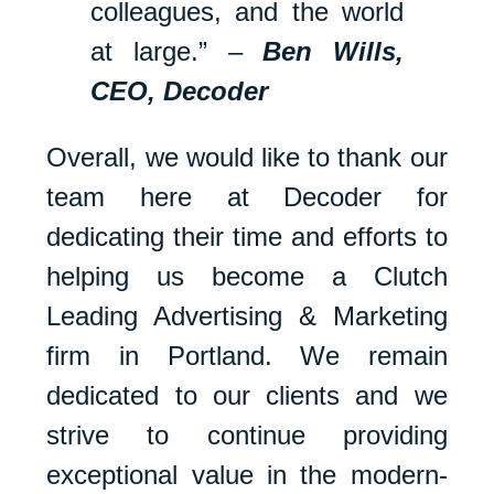
colleagues, and the world
at large.”
–
Ben Wills,
CEO, Decoder
Overall, we would like to thank our
team here at Decoder for
dedicating their time and efforts to
helping us become a Clutch
Leading Advertising & Marketing
firm in Portland. We remain
dedicated to our clients and we
strive to continue providing
exceptional value in the modern-