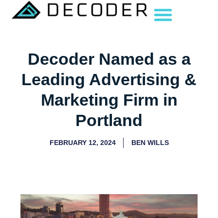
Decoder Named as a
Leading Advertising &
Marketing Firm in
Portland
FEBRUARY 12, 2024
BEN WILLS