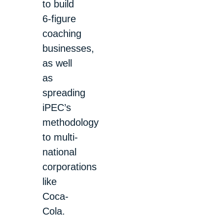
to build
6-figure
coaching
businesses,
as well
as
spreading
iPEC’s
methodology
to multi-
national
corporations
like
Coca-
Cola.