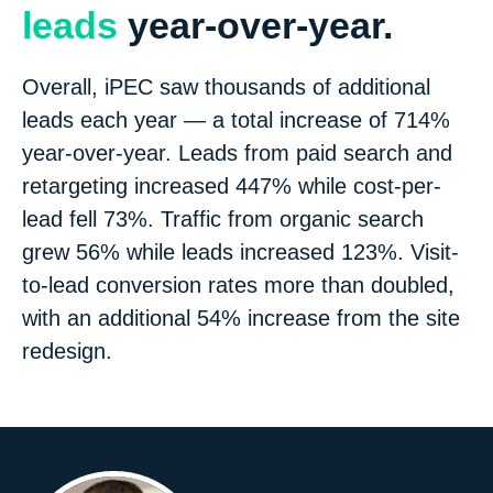
leads
year-over-year.
Overall, iPEC saw thousands of additional
leads each year — a total increase of 714%
year-over-year. Leads from paid search and
retargeting increased 447% while cost-per-
lead fell 73%. Traffic from organic search
grew 56% while leads increased 123%. Visit-
to-lead conversion rates more than doubled,
with an additional 54% increase from the site
redesign.