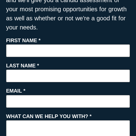
your most promising opportunities for growth
as well as whether or not we’re a good fit for
your needs.
FIRST NAME
*
LAST NAME
*
EMAIL
*
WHAT CAN WE HELP YOU WITH?
*