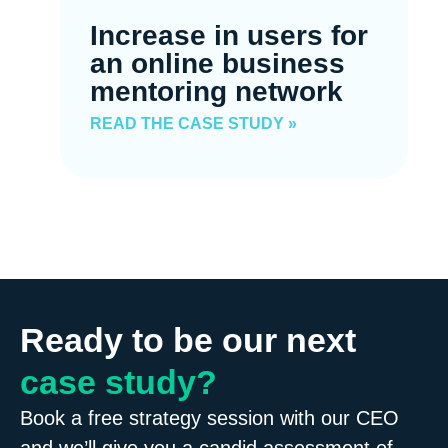
Increase in users for
an online business
mentoring network
READ THE CASE STUDY »
Ready to be our next
case study?
Book a free strategy session with our CEO
and we’ll give you a candid assessment of