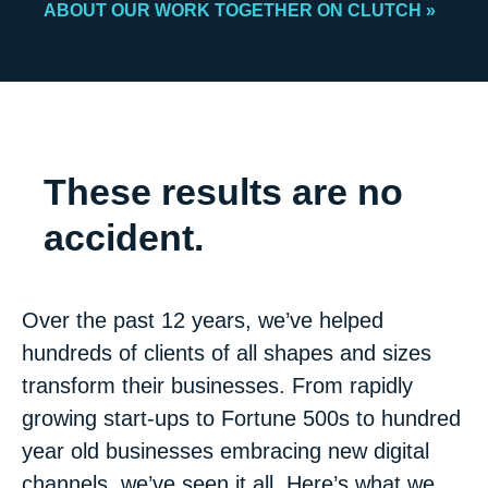
ABOUT OUR WORK TOGETHER ON CLUTCH »
These results are no
accident.
Over the past 12 years, we’ve helped
hundreds of clients of all shapes and sizes
transform their businesses. From rapidly
growing start-ups to Fortune 500s to hundred
year old businesses embracing new digital
channels, we’ve seen it all. Here’s what we