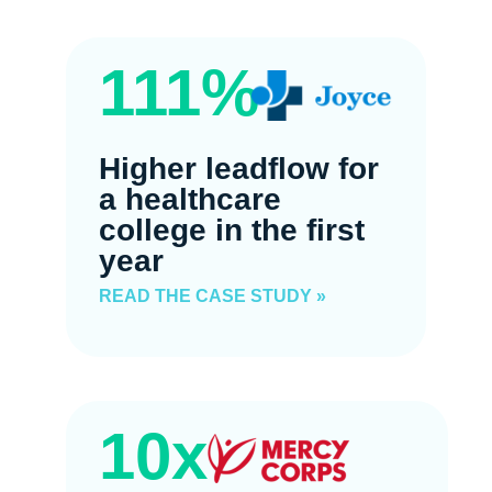
111%
Higher leadflow for
a healthcare
college in the first
year
READ THE CASE STUDY »
10x