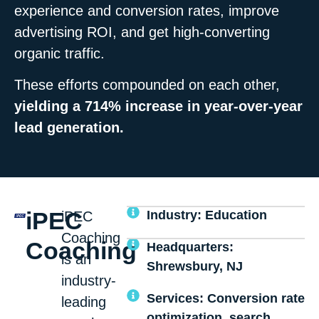
experience and conversion rates, improve
advertising ROI, and get high-converting
organic traffic.
These efforts compounded on each other,
yielding a 714% increase in year-over-year
lead generation.
iPEC
Industry: Education
iPEC
Coaching
Coaching
Headquarters:
is an
Shrewsbury, NJ
industry-
Services: Conversion rate
leading
optimization, search