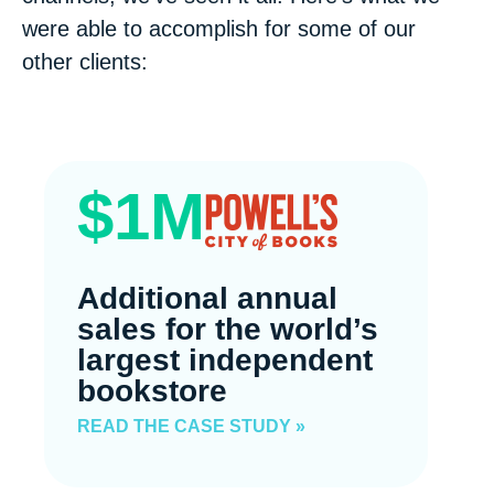
were able to accomplish for some of our
other clients:
$1M
Additional annual
sales for the world’s
largest independent
bookstore
READ THE CASE STUDY »