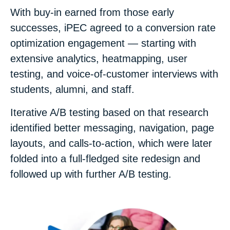
With buy-in earned from those early
successes, iPEC agreed to a conversion rate
optimization engagement — starting with
extensive analytics, heatmapping, user
testing, and voice-of-customer interviews with
students, alumni, and staff.
Iterative A/B testing based on that research
identified better messaging, navigation, page
layouts, and calls-to-action, which were later
folded into a
full-fledged site redesign and
followed up with further A/B testing.