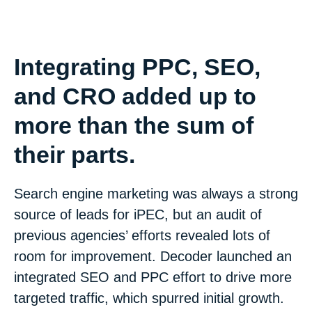
Integrating PPC, SEO,
and CRO added up to
more than the sum of
their parts.
Search engine marketing was always a strong
source of leads for iPEC, but an audit of
previous agencies’ efforts revealed lots of
room for improvement. Decoder launched an
integrated SEO and PPC effort to drive more
targeted traffic, which spurred initial growth.