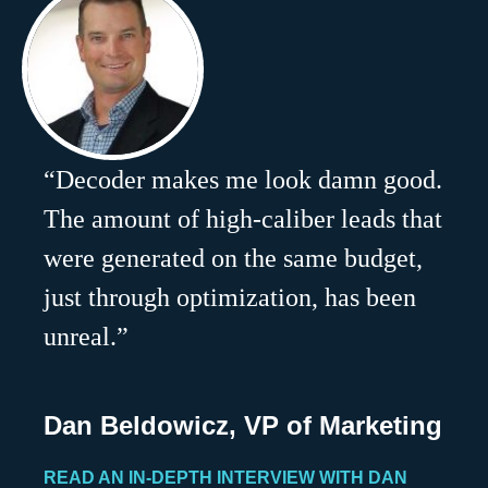
“Decoder makes me look damn good.
The amount of high-caliber leads that
were generated on the same budget,
just through optimization, has been
unreal.”
Dan Beldowicz, VP of Marketing
READ AN IN-DEPTH INTERVIEW WITH DAN