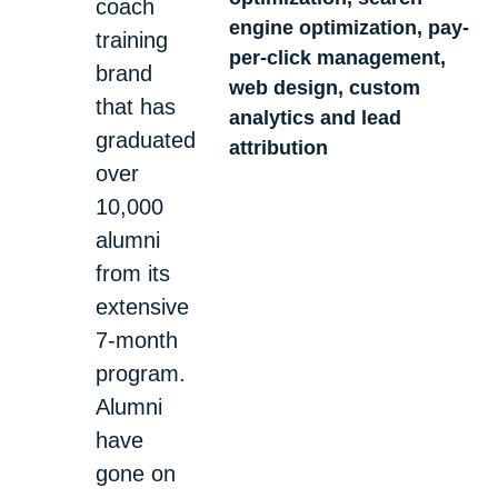
coach
engine optimization, pay-
training
per-click management,
brand
web design, custom
that has
analytics and lead
graduated
attribution
over
10,000
alumni
from its
extensive
7-month
program.
Alumni
have
gone on