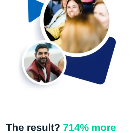
The result?
714% more