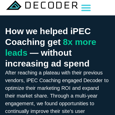
How we helped iPEC
Coaching get
8x more
leads
— without
increasing ad spend
After reaching a plateau with their previous
vendors, iPEC Coaching engaged Decoder to
optimize their marketing ROI and expand
their market share. Through a multi-year
engagement, we found opportunities to
continually improve their site’s user