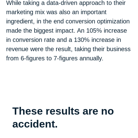
While taking a data-driven approach to their
marketing mix was also an important
ingredient, in the end conversion optimization
made the biggest impact. An 105% increase
in conversion rate and a 130% increase in
revenue were the result, taking their business
from 6-figures to 7-figures annually.
These results are no
accident.