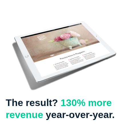
The result?
130% more
revenue
year-over-year.