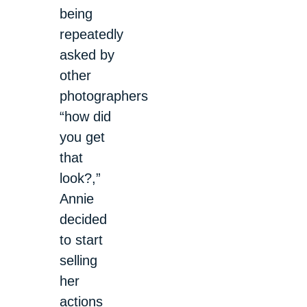
being
repeatedly
asked by
other
photographers
“how did
you get
that
look?,”
Annie
decided
to start
selling
her
actions