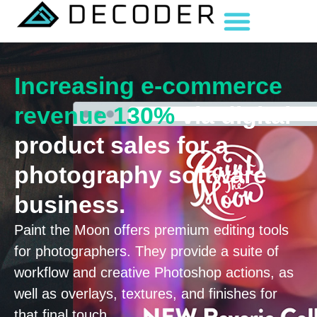
Increasing e-commerce
revenue 130%
via digital
product sales for a
photography software
business.
Paint the Moon offers premium editing tools
for photographers. They provide a suite of
workflow and creative Photoshop actions, as
well as overlays, textures, and finishes for
that final touch.