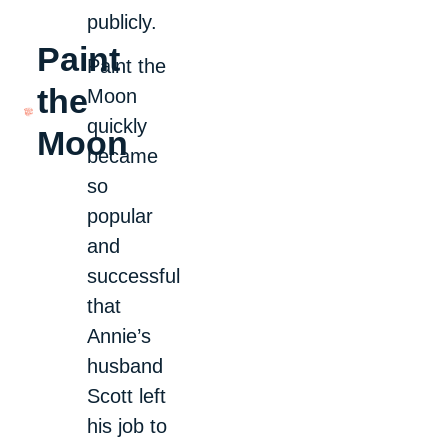
publicly.
Paint
Paint the
the
Moon
quickly
Moon
became
so
popular
and
successful
that
Annie’s
husband
Scott left
his job to