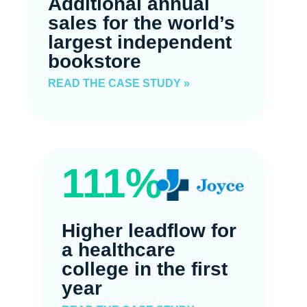
Additional annual
sales for the world’s
largest independent
bookstore
READ THE CASE STUDY »
111%
Higher leadflow for
a healthcare
college in the first
year