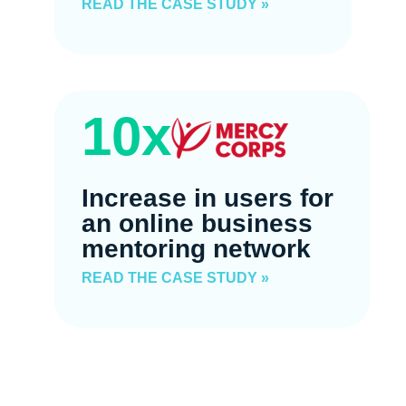
READ THE CASE STUDY »
10x
Increase in users for
an online business
mentoring network
READ THE CASE STUDY »