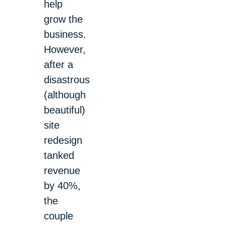
help
grow the
business.
However,
after a
disastrous
(although
beautiful)
site
redesign
tanked
revenue
by 40%,
the
couple