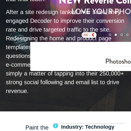
After a site redesign tanked their sales, they
engaged Decoder to improve their conversion
rate and drive targeted traffic to the site.
Redesigning the home and product page
templates to align with customer needs,
questions, and concerns was key to unlocking
e-commerce performance. Then, it was
simply a matter of tapping into their 250,000+
strong social following and email list to drive
revenue.
Industry: Technology
Paint the