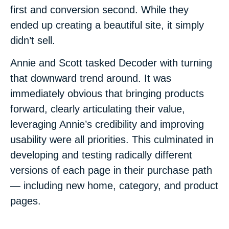
first and conversion second. While they
ended up creating a beautiful site, it simply
didn’t sell.
Annie and Scott tasked Decoder with turning
that downward trend around. It was
immediately obvious that bringing products
forward, clearly articulating their value,
leveraging Annie’s credibility and improving
usability were all priorities. This culminated in
developing and testing radically different
versions of each page in their purchase path
— including new home, category, and product
pages.