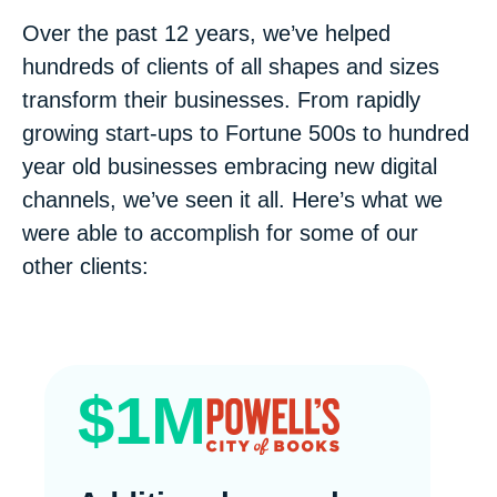
Over the past 12 years, we’ve helped
hundreds of clients of all shapes and sizes
transform their businesses. From rapidly
growing start-ups to Fortune 500s to hundred
year old businesses embracing new digital
channels, we’ve seen it all. Here’s what we
were able to accomplish for some of our
other clients:
$1M