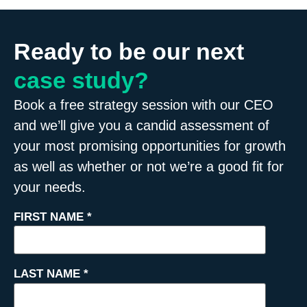
Ready to be our next
case study?
Book a free strategy session with our CEO
and we’ll give you a candid assessment of
your most promising opportunities for growth
as well as whether or not we’re a good fit for
your needs.
FIRST NAME
*
LAST NAME
*