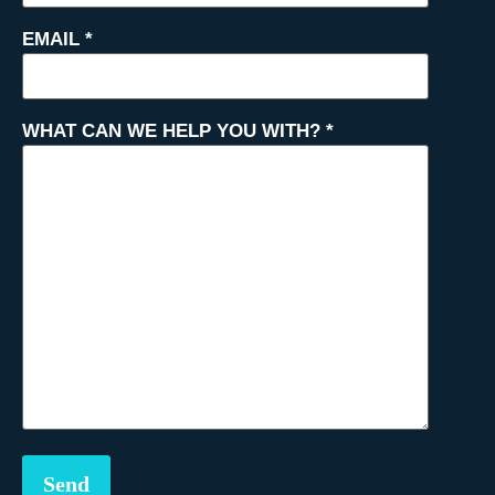
EMAIL
*
WHAT CAN WE HELP YOU WITH?
*