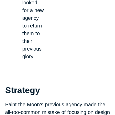
looked
for a new
agency
to return
them to
their
previous
glory.
Strategy
Paint the Moon’s previous agency made the
all-too-common mistake of focusing on design