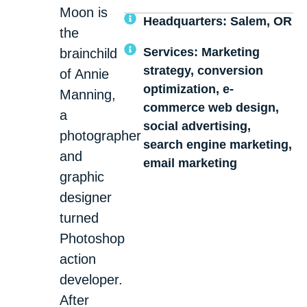
Moon is
Headquarters: Salem, OR
the
Services: Marketing
brainchild
strategy, conversion
of Annie
optimization, e-
Manning,
commerce web design,
a
social advertising,
photographer
search engine marketing,
and
email marketing
graphic
designer
turned
Photoshop
action
developer.
After