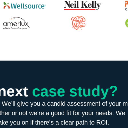
 next
case study?
. We’ll give you a candid assessment of your m
her or not we’re a good fit for your needs. We
ake you on if there’s a clear path to ROI.