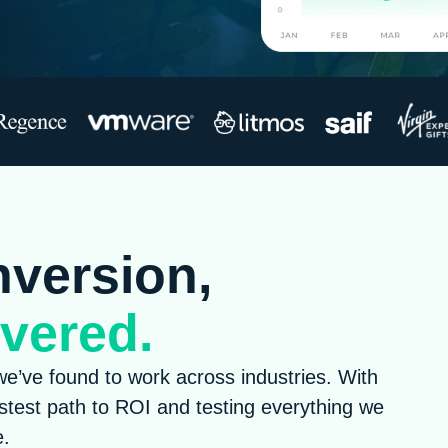
nversion,
vered.
e’ve found to work across industries. With
astest path to ROI and testing everything we
e.