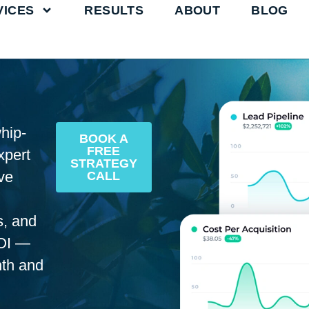
VICES
RESULTS
ABOUT
BLOG
hip-
BOOK A
FREE
xpert
STRATEGY
ve
CALL
s, and
OI —
nth and