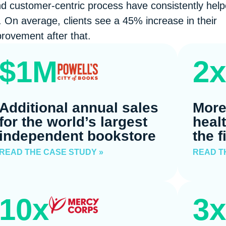
nd customer-centric process have consistently hel
 On average, clients see a 45% increase in their
rovement after that.
$1M
2x
Additional annual sales
More
for the world’s largest
heal
independent bookstore
the f
READ THE CASE STUDY »
READ T
10x
3x