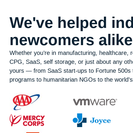
We've helped ind
newcomers alik
Whether you’re in manufacturing, healthcare, re
CPG, SaaS, self storage, or just about any oth
yours — from SaaS start-ups to Fortune 500s t
programs to humanitarian NGOs to the world’s 