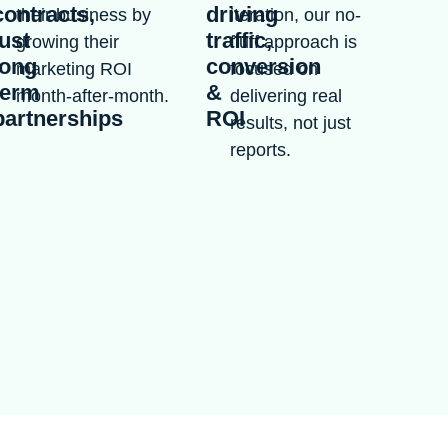
contracts,
driving
their business by
iteration, our no-
just
traffic,
growing their
fluff approach is
long
conversion
marketing ROI
focused on
term
&
month-after-month.
delivering real
partnerships
ROI
results, not just
reports.