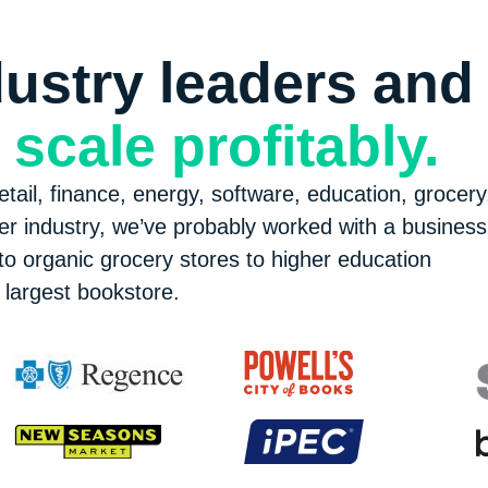
ustry leaders and
e
scale profitably.
tail, finance, energy, software, education, grocery
er industry, we’ve probably worked with a business 
o organic grocery stores to higher education
largest bookstore.