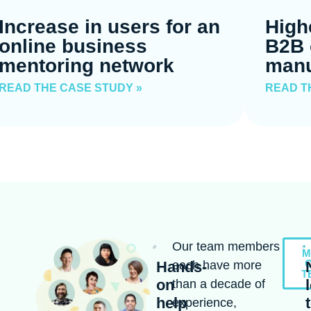
Increase in users for an
High
online business
B2B 
mentoring network
manu
READ THE CASE STUDY »
READ T
Our team members
M
Hands-
each have more
T
on
than a decade of
help
experience,