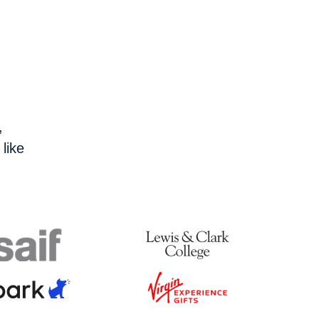
,
like