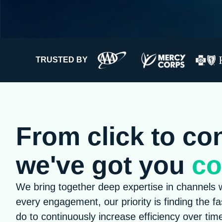
TRUSTED BY
From click to co
we've got you
co
We bring together deep expertise in channels w
every engagement, our priority is finding the f
do to continuously increase efficiency over tim