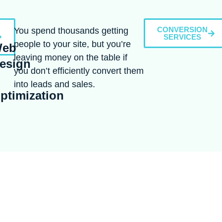
CONVERSION
You spend thousands getting
SERVICES
people to your site, but you’re
eb
leaving money on the table if
esign
you don’t efficiently convert them
into leads and sales.
ptimization