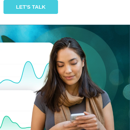
LET'S TALK