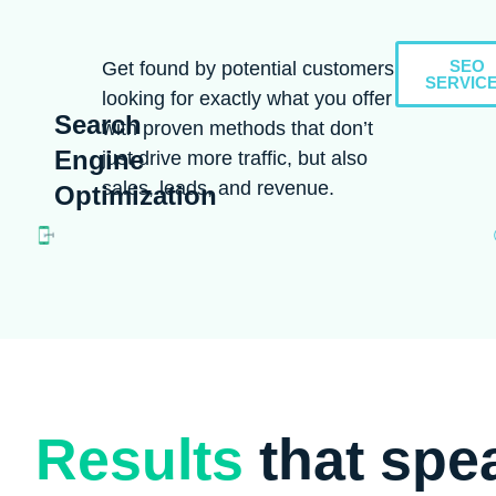
SEO
Get found by potential customers
SERVIC
looking for exactly what you offer
Search
with proven methods that don’t
Engine
just drive more traffic, but also
sales, leads, and revenue.
Optimization
Results
that spe