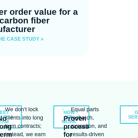
er order value for a
carbon fiber
facturer
HE CASE STUDY »
We don’t lock
Equal parts
EET
HOW
OUR
WE
SER
No
clients into long
Proven
research,
EAM
WORK
long
process
term contracts;
execution, and
term
for
instead, we earn
results-driven