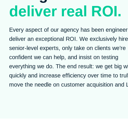
deliver real ROI.
Every aspect of our agency has been engineer
deliver an exceptional ROI. We exclusively hire
senior-level experts, only take on clients we’re
confident we can help, and insist on testing
everything we do. The end result: we get big w
quickly and increase efficiency over time to tru
move the needle on customer acquisition and 