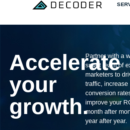
SER
Accelerate
Partner with a w
smart team of e
marketers to dri
your
traffic, increase
conversion rate
growth.
improve your R
month after mo
year after year.