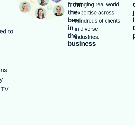
from
bringing real world
the
expertise across
best
hundreds of clients
in
in diverse
ed to
the
industries.
business
ins
ly
LTV.