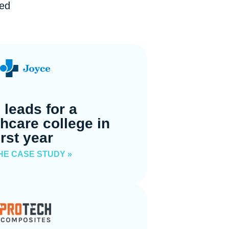
ped
 leads for a
thcare college in
irst year
HE CASE STUDY »