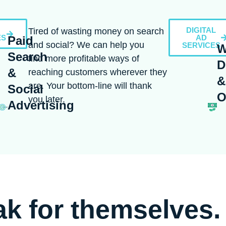
DIGITAL
Tired of wasting money on search
ES
AD
Paid
and social? We can help you
SERVICES
W
Search
find more profitable ways of
D
&
reaching customers wherever they
&
are. Your bottom-line will thank
Social
O
you later.
Advertising
ak for themselves.