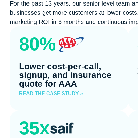
For the past 13 years, our senior-level team a
businesses get more customers at lower costs.
marketing ROI in 6 months and continuous imp
80%
Lower cost-per-call,
signup, and insurance
quote for AAA
READ THE CASE STUDY »
35x