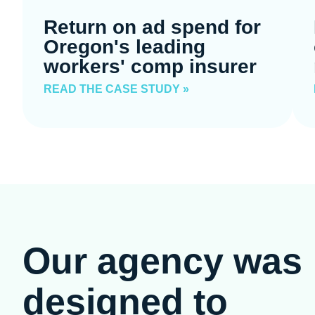
Return on ad spend for
Oregon's leading
workers' comp insurer
READ THE CASE STUDY »
Our agency was
designed to