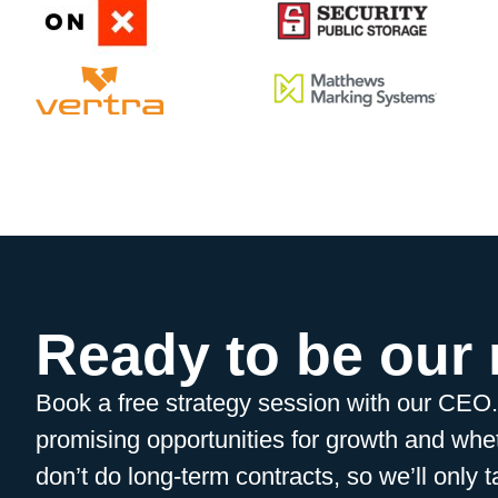
Ready to be our
Book a free strategy session with our CEO
promising opportunities for growth and whet
don’t do long-term contracts, so we’ll only t