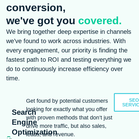
conversion,
we've got you
covered.
We bring together deep expertise in channels
we’ve found to work across industries. With
every engagement, our priority is finding the
fastest path to ROI and testing everything we
do to continuously increase efficiency over
time.
SEO
Get found by potential customers
SERVI
looking for exactly what you offer
Search
with proven methods that don’t just
Engine
drive more traffic, but also sales,
Optimization
leads, and revenue.