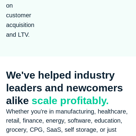
on
customer
acquisition
and LTV.
We've helped industry
leaders and newcomers
alike
scale profitably.
Whether you’re in manufacturing, healthcare,
retail, finance, energy, software, education,
grocery, CPG, SaaS, self storage, or just