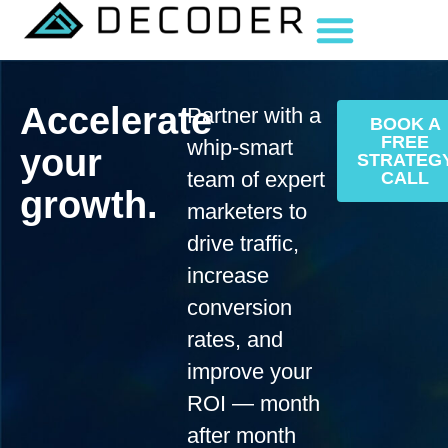
Accelerate
Partner with a
BOOK A
FREE
whip-smart
your
STRATEG
team of expert
CALL
growth.
marketers to
drive traffic,
increase
conversion
rates, and
improve your
ROI — month
after month