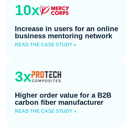
10x
Increase in users for an online
business mentoring network
READ THE CASE STUDY »
3x
Higher order value for a B2B
carbon fiber manufacturer
READ THE CASE STUDY »