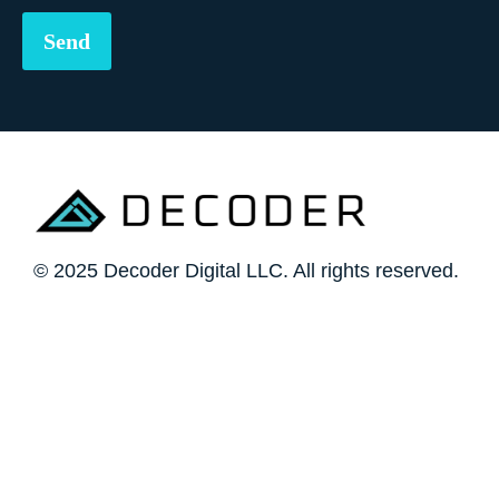
© 2025 Decoder Digital LLC. All rights reserved.