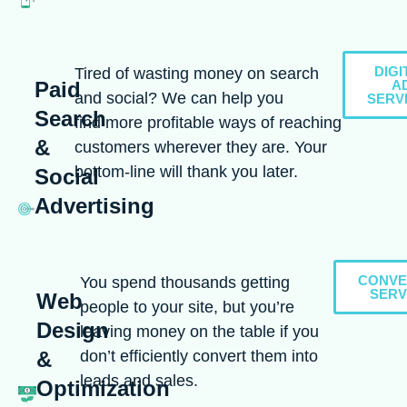
DIGI
Tired of wasting money on search
Paid
A
and social? We can help you
SERV
Search
find more profitable ways of reaching
&
customers wherever they are. Your
bottom-line will thank you later.
Social
Advertising
CONVE
You spend thousands getting
SERV
Web
people to your site, but you’re
Design
leaving money on the table if you
don’t efficiently convert them into
&
leads and sales.
Optimization