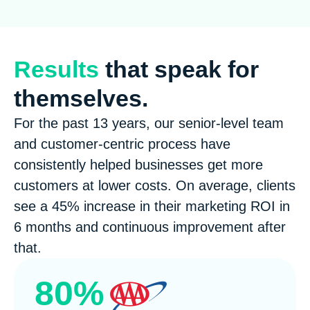
Results
that speak for
themselves.
For the past 13 years, our senior-level team
and customer-centric process have
consistently helped businesses get more
customers at lower costs. On average, clients
see a 45% increase in their marketing ROI in
6 months and continuous improvement after
that.
80%