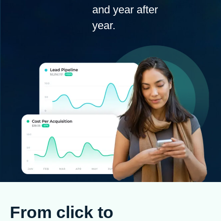
and year after
year.
From click to