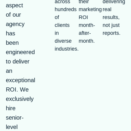
across
their
delivering
aspect
hundreds
marketing
real
of our
of
ROI
results,
agency
clients
month-
not just
has
in
after-
reports.
diverse
month.
been
industries.
engineered
to deliver
an
exceptional
ROI. We
exclusively
hire
senior-
level