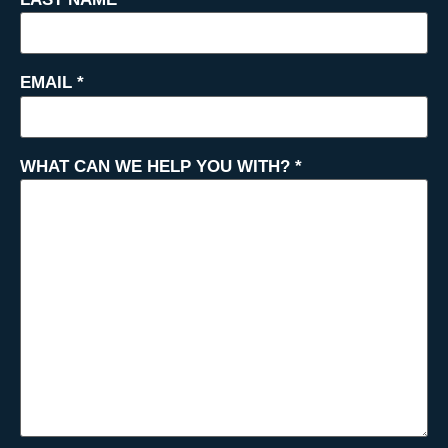
EMAIL
*
WHAT CAN WE HELP YOU WITH?
*