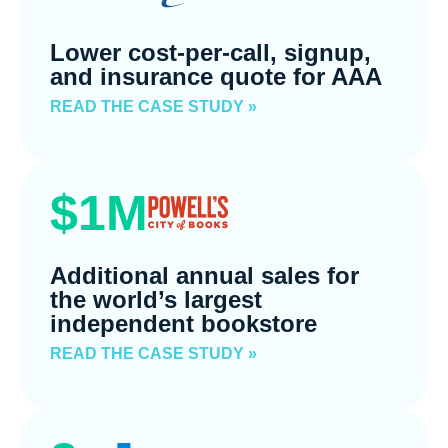
Lower cost-per-call, signup,
and insurance quote for AAA
READ THE CASE STUDY »
$1M
Additional annual sales for
the world’s largest
independent bookstore
READ THE CASE STUDY »