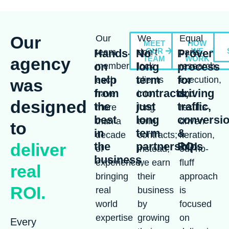
Our
Our
We
Equal
MEET
HOW
OUR
WE
Hands-
team
No
don’t
Proven
parts
agency
TEAM
WORK
on
long
process
members
lock
research,
help
term
for
each
clients
execution,
was
from
contracts,
driving
have
into
and
designed
the
just
traffic,
more
long
results-
best
long
conversi
than a
term
driven
to
in
term
&
decade
contracts;
iteration,
deliver
the
partnerships
ROI
of
instead,
our no-
business
experience,
we earn
fluff
real
bringing
their
approach
ROI.
real
business
is
world
by
focused
expertise
growing
on
Every