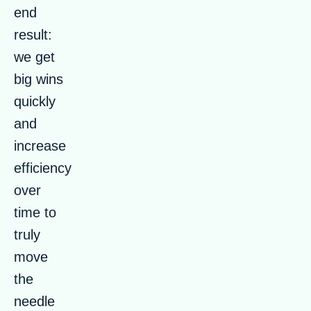
end
result:
we get
big wins
quickly
and
increase
efficiency
over
time to
truly
move
the
needle