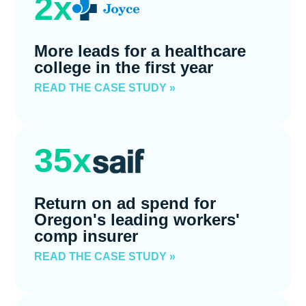
2x
More leads for a healthcare
college in the first year
READ THE CASE STUDY »
35x
Return on ad spend for
Oregon's leading workers'
comp insurer
READ THE CASE STUDY »