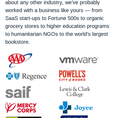
about any other industry, we’ve probably
worked with a business like yours — from
SaaS start-ups to Fortune 500s to organic
grocery stores to higher education programs
to humanitarian NGOs to the world’s largest
bookstore.