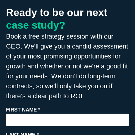
Ready to be our next
case study?
Book a free strategy session with our
CEO. We’ll give you a candid assessment
of your most promising opportunities for
growth and whether or not we’re a good fit
for your needs. We don’t do long-term
contracts, so we’ll only take you on if
there’s a clear path to ROI.
FIRST NAME
*
LAST NAME
*