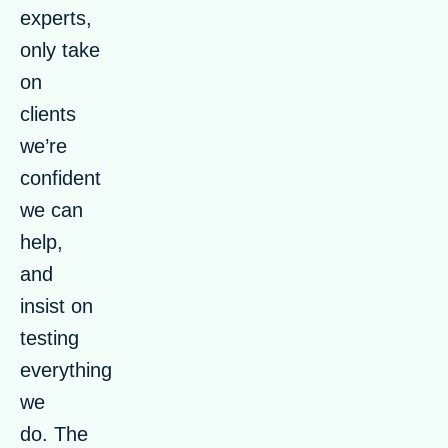
experts,
only take
on
clients
we’re
confident
we can
help,
and
insist on
testing
everything
we
do. The